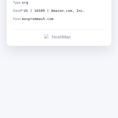
Type
org
GeoIP
US | 16509 | Amazon.com, Inc.
Host
mosprommash.com