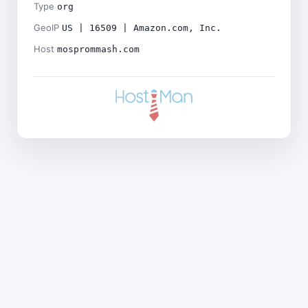
Type
org
GeoIP
US | 16509 | Amazon.com, Inc.
Host
mosprommash.com