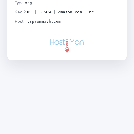
Type
org
GeoIP
US | 16509 | Amazon.com, Inc.
Host
mosprommash.com