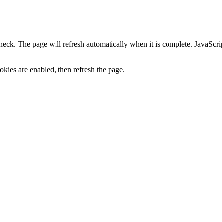
heck. The page will refresh automatically when it is complete. JavaScr
kies are enabled, then refresh the page.