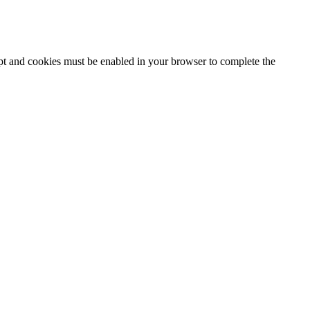
ipt and cookies must be enabled in your browser to complete the