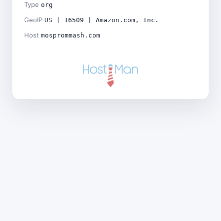
Type
org
GeoIP
US | 16509 | Amazon.com, Inc.
Host
mosprommash.com