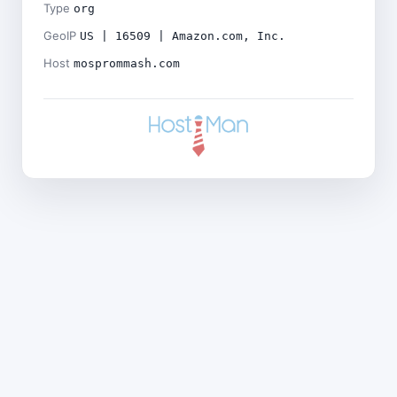
Type
org
GeoIP
US | 16509 | Amazon.com, Inc.
Host
mosprommash.com