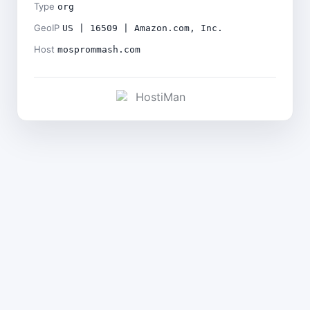
Type
org
GeoIP
US | 16509 | Amazon.com, Inc.
Host
mosprommash.com