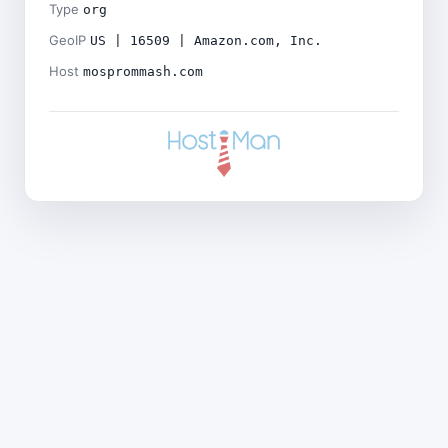
Type
org
GeoIP
US | 16509 | Amazon.com, Inc.
Host
mosprommash.com