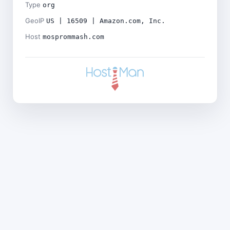
Type
org
GeoIP
US | 16509 | Amazon.com, Inc.
Host
mosprommash.com