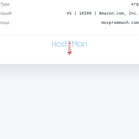
Type
org
GeoIP
US | 16509 | Amazon.com, Inc.
Host
mosprommash.com