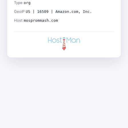
Type
org
GeoIP
US | 16509 | Amazon.com, Inc.
Host
mosprommash.com