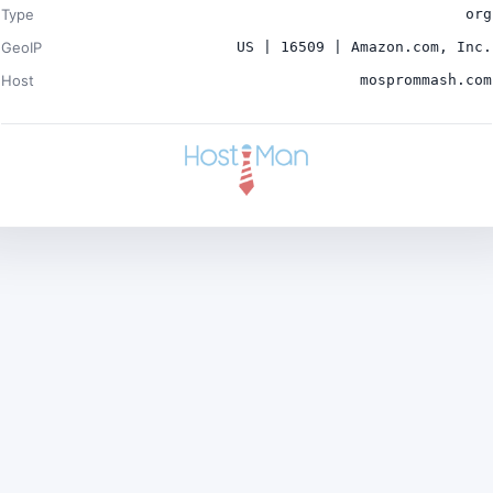
Type
org
GeoIP
US | 16509 | Amazon.com, Inc.
Host
mosprommash.com