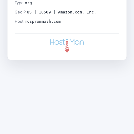
Type
org
GeoIP
US | 16509 | Amazon.com, Inc.
Host
mosprommash.com