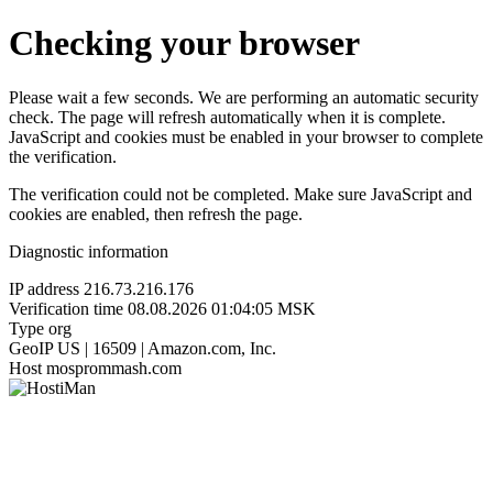
Checking your browser
Please wait a few seconds. We are performing an automatic security
check. The page will refresh automatically when it is complete.
JavaScript and cookies must be enabled in your browser to complete
the verification.
The verification could not be completed. Make sure JavaScript and
cookies are enabled, then refresh the page.
Diagnostic information
IP address
216.73.216.176
Verification time
08.08.2026 01:04:05 MSK
Type
org
GeoIP
US | 16509 | Amazon.com, Inc.
Host
mosprommash.com