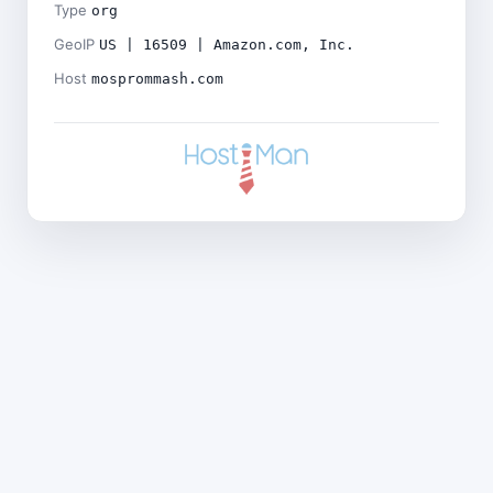
Type
org
GeoIP
US | 16509 | Amazon.com, Inc.
Host
mosprommash.com