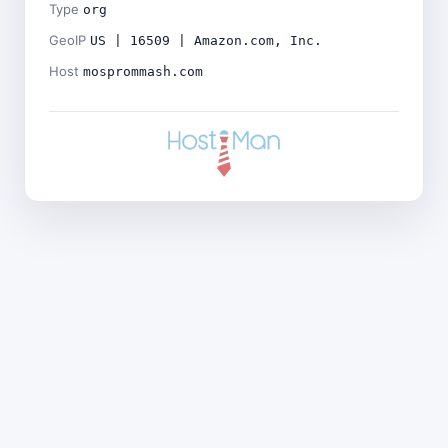
Type
org
GeoIP
US | 16509 | Amazon.com, Inc.
Host
mosprommash.com