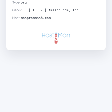
Type
org
GeoIP
US | 16509 | Amazon.com, Inc.
Host
mosprommash.com