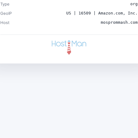
Type
org
GeoIP
US | 16509 | Amazon.com, Inc.
Host
mosprommash.com