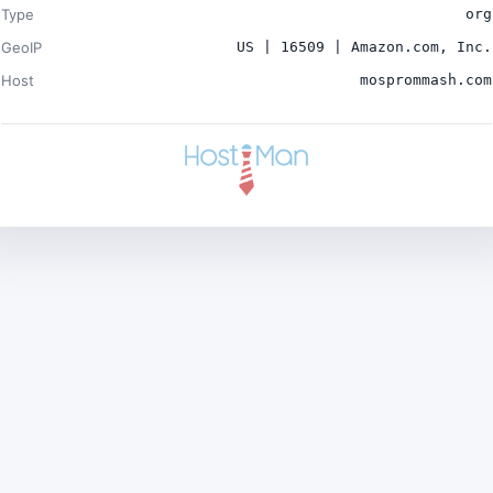
Type
org
GeoIP
US | 16509 | Amazon.com, Inc.
Host
mosprommash.com