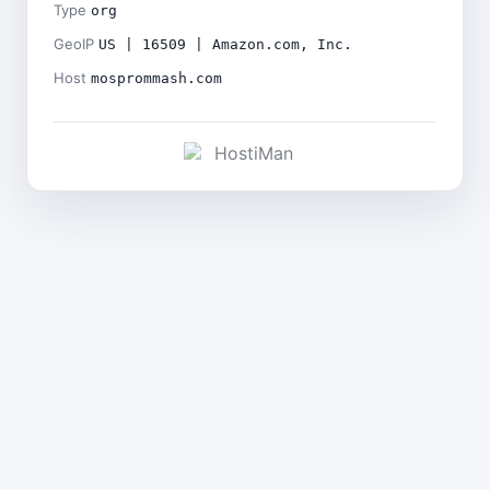
Type
org
GeoIP
US | 16509 | Amazon.com, Inc.
Host
mosprommash.com