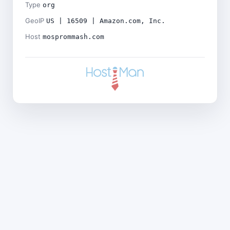
Type
org
GeoIP
US | 16509 | Amazon.com, Inc.
Host
mosprommash.com