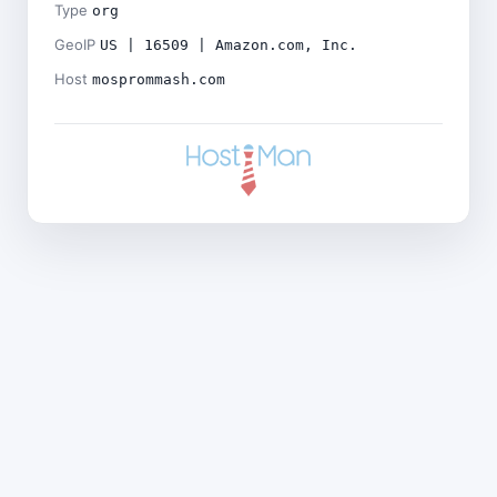
Type
org
GeoIP
US | 16509 | Amazon.com, Inc.
Host
mosprommash.com