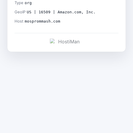
Type
org
GeoIP
US | 16509 | Amazon.com, Inc.
Host
mosprommash.com