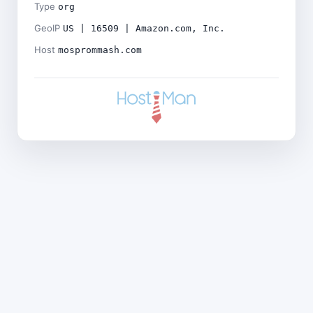
Type
org
GeoIP
US | 16509 | Amazon.com, Inc.
Host
mosprommash.com