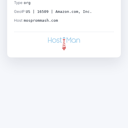
Type
org
GeoIP
US | 16509 | Amazon.com, Inc.
Host
mosprommash.com