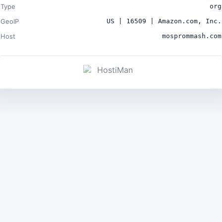
Type
org
GeoIP
US | 16509 | Amazon.com, Inc.
Host
mosprommash.com