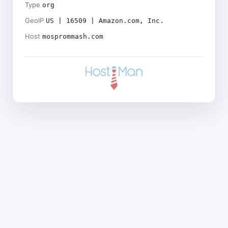
Type
org
GeoIP
US | 16509 | Amazon.com, Inc.
Host
mosprommash.com