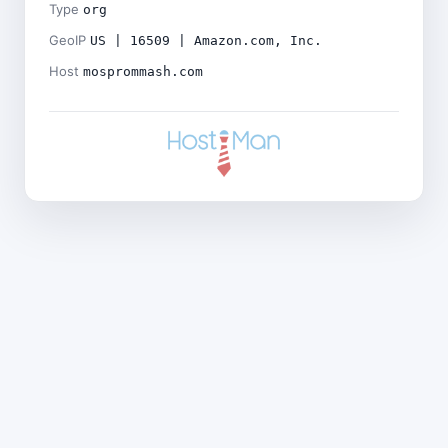
Type
org
GeoIP
US | 16509 | Amazon.com, Inc.
Host
mosprommash.com