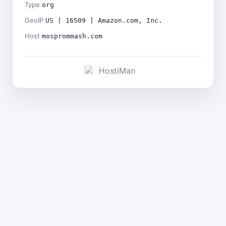
Type
org
GeoIP
US | 16509 | Amazon.com, Inc.
Host
mosprommash.com