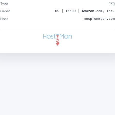
Type
org
GeoIP
US | 16509 | Amazon.com, Inc.
Host
mosprommash.com