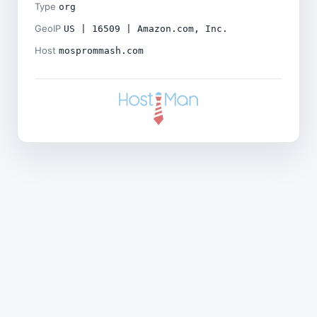
Type
org
GeoIP
US | 16509 | Amazon.com, Inc.
Host
mosprommash.com