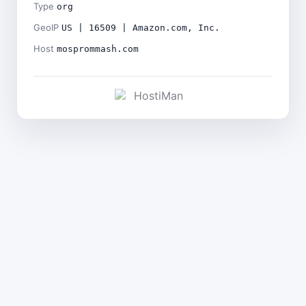
Type
org
GeoIP
US | 16509 | Amazon.com, Inc.
Host
mosprommash.com