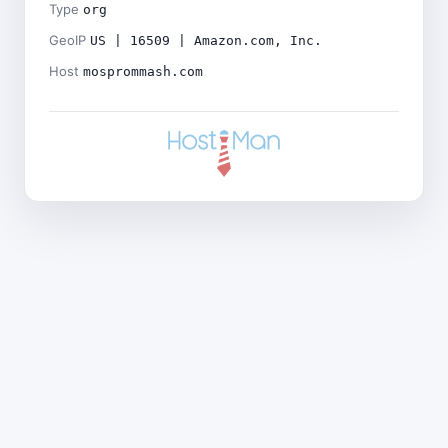
Type
org
GeoIP
US | 16509 | Amazon.com, Inc.
Host
mosprommash.com