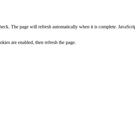
heck. The page will refresh automatically when it is complete. JavaScr
kies are enabled, then refresh the page.