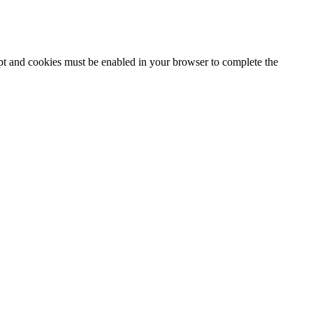
ipt and cookies must be enabled in your browser to complete the