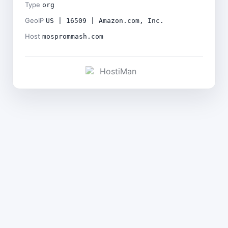
Type
org
GeoIP
US | 16509 | Amazon.com, Inc.
Host
mosprommash.com