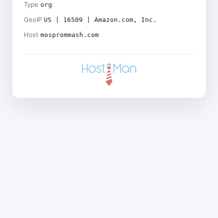
Type
org
GeoIP
US | 16509 | Amazon.com, Inc.
Host
mosprommash.com