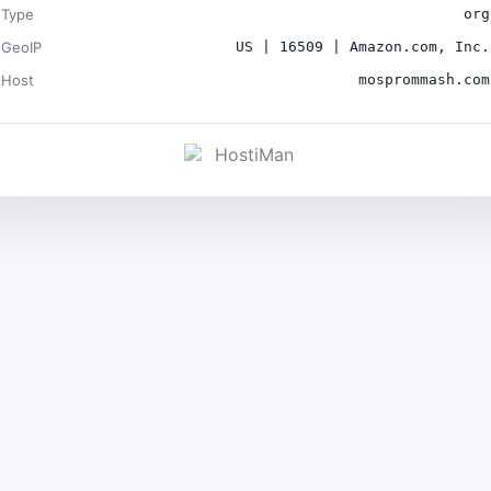
Type
org
GeoIP
US | 16509 | Amazon.com, Inc.
Host
mosprommash.com