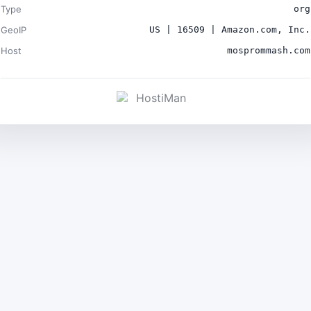
Type
org
GeoIP
US | 16509 | Amazon.com, Inc.
Host
mosprommash.com