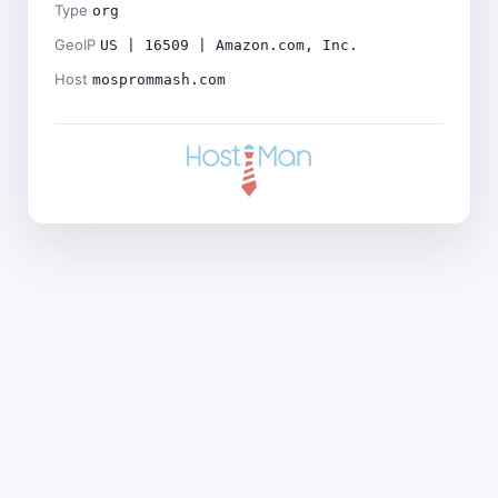
Type
org
GeoIP
US | 16509 | Amazon.com, Inc.
Host
mosprommash.com