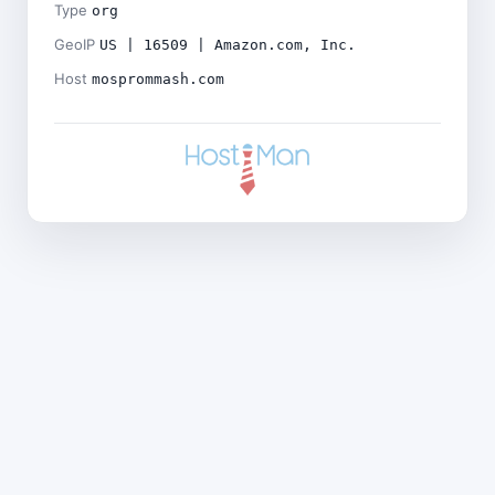
Type
org
GeoIP
US | 16509 | Amazon.com, Inc.
Host
mosprommash.com