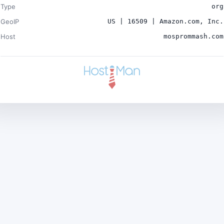
Type
org
GeoIP
US | 16509 | Amazon.com, Inc.
Host
mosprommash.com