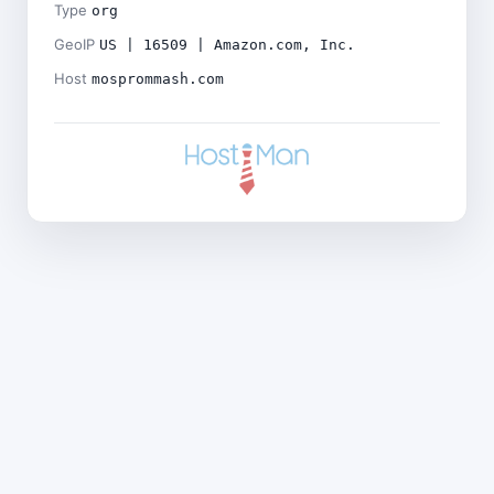
Type
org
GeoIP
US | 16509 | Amazon.com, Inc.
Host
mosprommash.com