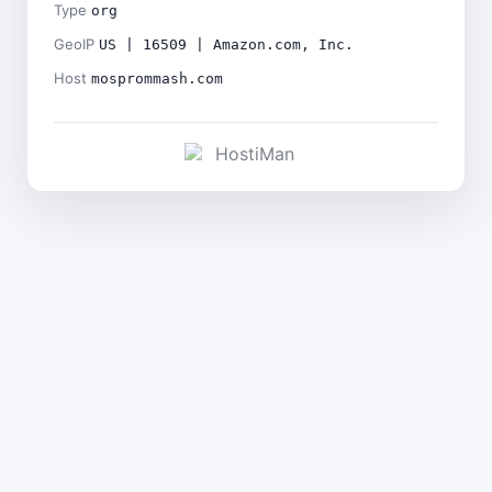
Type
org
GeoIP
US | 16509 | Amazon.com, Inc.
Host
mosprommash.com