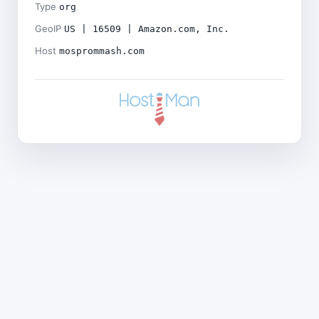
Type
org
GeoIP
US | 16509 | Amazon.com, Inc.
Host
mosprommash.com