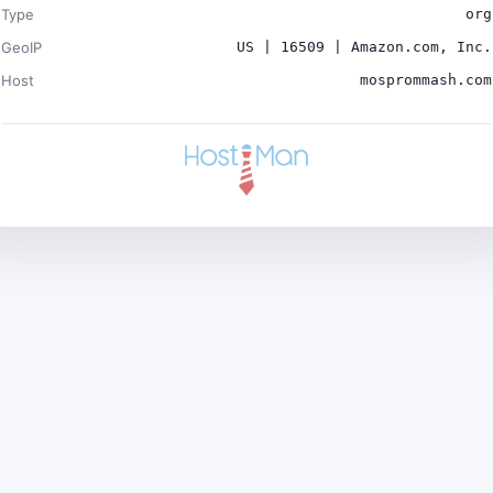
Type
org
GeoIP
US | 16509 | Amazon.com, Inc.
Host
mosprommash.com