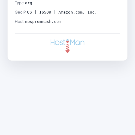
Type
org
GeoIP
US | 16509 | Amazon.com, Inc.
Host
mosprommash.com