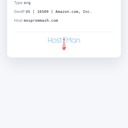
Type
org
GeoIP
US | 16509 | Amazon.com, Inc.
Host
mosprommash.com