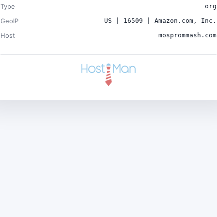
Type
org
GeoIP
US | 16509 | Amazon.com, Inc.
Host
mosprommash.com