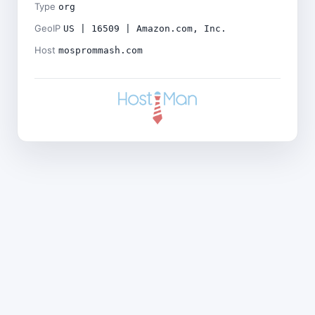
Type
org
GeoIP
US | 16509 | Amazon.com, Inc.
Host
mosprommash.com