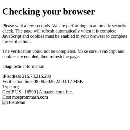
Checking your browser
Please wait a few seconds. We are performing an automatic security
check. The page will refresh automatically when it is complete.
JavaScript and cookies must be enabled in your browser to complete
the verification.
The verification could not be completed. Make sure JavaScript and
cookies are enabled, then refresh the page.
Diagnostic information
IP address
216.73.216.200
Verification time
08.08.2026 22:03:17 MSK
Type
org
GeoIP
US | 16509 | Amazon.com, Inc.
Host
mosprommash.com